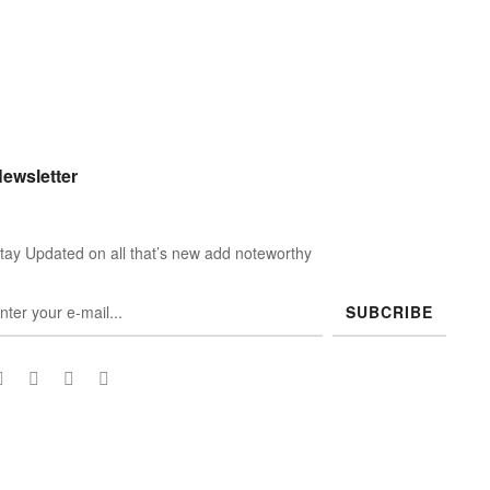
ewsletter
tay Updated on all that’s new add noteworthy
SUBCRIBE