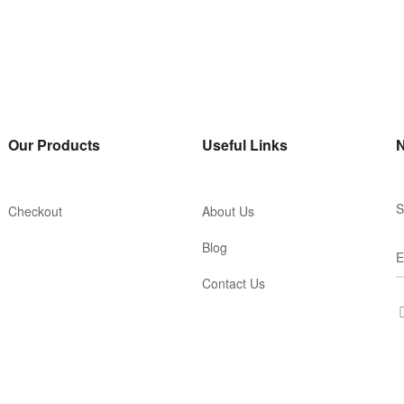
Our Products
Useful Links
N
S
Checkout
About Us
Blog
Contact Us