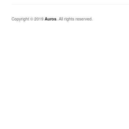
Copyright © 2019
Auros
. All rights reserved.