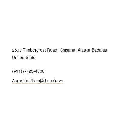
2593 Timbercrest Road, Chisana, Alaska Badalas
United State
(+91)7-723-4608
Aurosfurniture@domain.vn