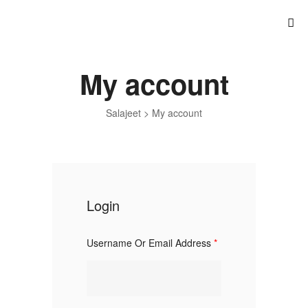
My account
Salajeet
>
My account
Login
Username Or Email Address
*