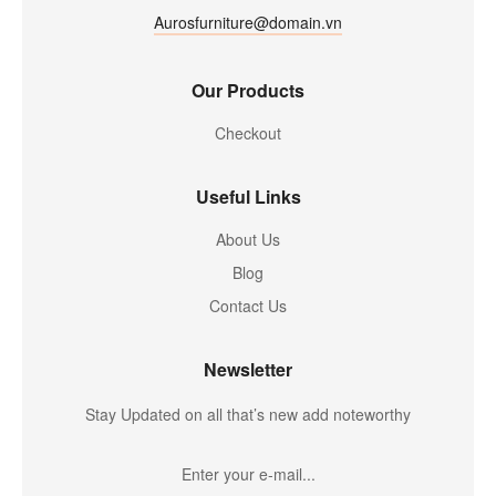
Aurosfurniture@domain.vn
Our Products
Checkout
Useful Links
About Us
Blog
Contact Us
Newsletter
Stay Updated on all that’s new add noteworthy