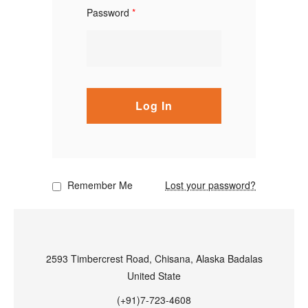
Password
*
Log In
Remember Me
Lost your password?
2593 Timbercrest Road, Chisana, Alaska Badalas
United State
(+91)7-723-4608