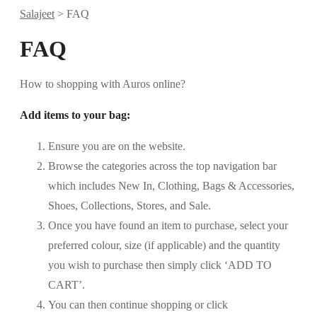
Salajeet
>
FAQ
FAQ
How to shopping with Auros online?
Add items to your bag:
Ensure you are on the website.
Browse the categories across the top navigation bar
which includes New In, Clothing, Bags & Accessories,
Shoes, Collections, Stores, and Sale.
Once you have found an item to purchase, select your
preferred colour, size (if applicable) and the quantity
you wish to purchase then simply click ‘ADD TO
CART’.
You can then continue shopping or click