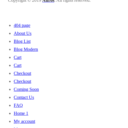
Copyright © 2019
Auros
. All rights reserved.
404 page
About Us
Blog List
Blog Modern
Cart
Cart
Checkout
Checkout
Coming Soon
Contact Us
FAQ
Home 1
My account