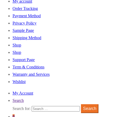
My account
Order Tracking
Payment Method
Privacy Policy
Sample Page
Shipping Method
Shop
Shop
Support Page
Term & Conditions
Warranty and Services
Wishlist
My Account
Search
Search for:
Search
0