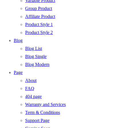
Variable Product
Group Product
Affiliate Product
Product Style 1
Product Style 2
Blog
Blog List
Blog Single
Blog Modern
Page
About
FAQ
404 page
Warranty and Services
Term & Conditions
Support Page