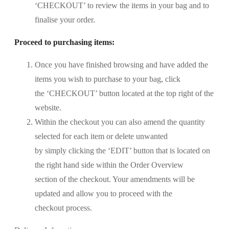
‘CHECKOUT’ to review the items in your bag and to
finalise your order.
Proceed to purchasing items:
Once you have finished browsing and have added the
items you wish to purchase to your bag, click
the ‘CHECKOUT’ button located at the top right of the
website.
Within the checkout you can also amend the quantity
selected for each item or delete unwanted
by simply clicking the ‘EDIT’ button that is located on
the right hand side within the Order Overview
section of the checkout. Your amendments will be
updated and allow you to proceed with the
checkout process.