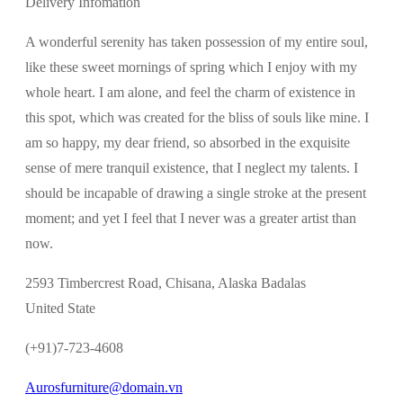
Delivery Infomation
A wonderful serenity has taken possession of my entire soul,
like these sweet mornings of spring which I enjoy with my
whole heart. I am alone, and feel the charm of existence in
this spot, which was created for the bliss of souls like mine. I
am so happy, my dear friend, so absorbed in the exquisite
sense of mere tranquil existence, that I neglect my talents. I
should be incapable of drawing a single stroke at the present
moment; and yet I feel that I never was a greater artist than
now.
2593 Timbercrest Road, Chisana, Alaska Badalas
United State
(+91)7-723-4608
Aurosfurniture@domain.vn