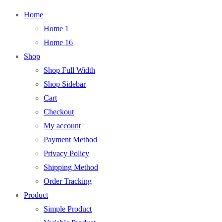
Home
Home 1
Home 16
Shop
Shop Full Width
Shop Sidebar
Cart
Checkout
My account
Payment Method
Privacy Policy
Shipping Method
Order Tracking
Product
Simple Product