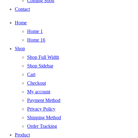
Coming Soon
Contact
Home
Home 1
Home 16
Shop
Shop Full Width
Shop Sidebar
Cart
Checkout
My account
Payment Method
Privacy Policy
Shipping Method
Order Tracking
Product