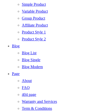
Simple Product
Variable Product
Group Product
Affiliate Product
Product Style 1
Product Style 2
Blog
Blog List
Blog Single
Blog Modern
Page
About
FAQ
404 page
Warranty and Services
Term & Conditions