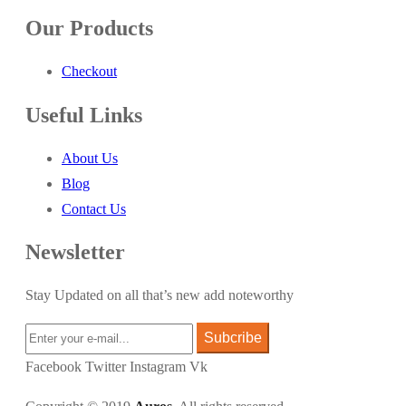
Our Products
Checkout
Useful Links
About Us
Blog
Contact Us
Newsletter
Stay Updated on all that’s new add noteworthy
Subcribe
Facebook
Twitter
Instagram
Vk