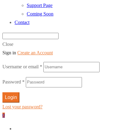
Support Page
Coming Soon
Contact
Close
Sign in
Create an Account
Username or email
*
Password
*
Login
Lost your password?
0