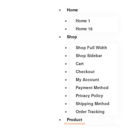
Home
Home 1
Home 16
Shop
Shop Full Width
Shop Sidebar
Cart
Checkout
My Account
Payment Method
Privacy Policy
Shipping Method
Order Tracking
Product