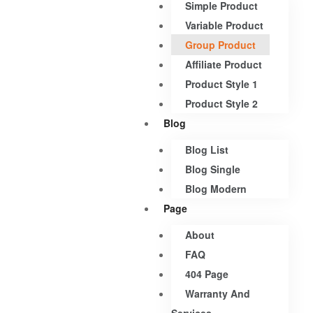
Simple Product
Variable Product
Group Product
Affiliate Product
Product Style 1
Product Style 2
Blog
Blog List
Blog Single
Blog Modern
Page
About
FAQ
404 Page
Warranty And