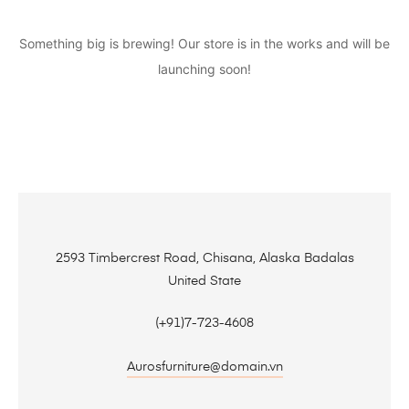
Something big is brewing! Our store is in the works and will be
launching soon!
2593 Timbercrest Road, Chisana, Alaska Badalas
United State
(+91)7-723-4608
Aurosfurniture@domain.vn