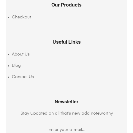
Our Products
Checkout
Useful Links
About Us
Blog
Contact Us
Newsletter
Stay Updated on all that’s new add noteworthy