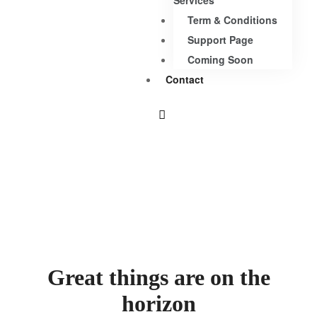
Services
Term & Conditions
Support Page
Coming Soon
Contact
Great things are on the
horizon