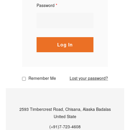
Password
*
Log In
Remember Me
Lost your password?
2593 Timbercrest Road, Chisana, Alaska Badalas
United State
(+91)7-723-4608