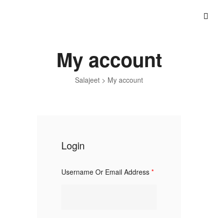
My account
Salajeet
>
My account
Login
Username Or Email Address
*