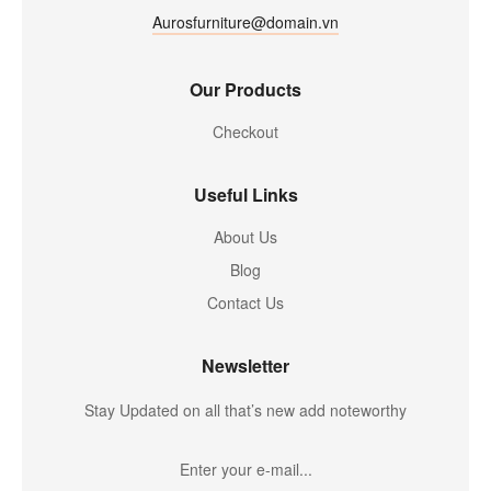
Aurosfurniture@domain.vn
Our Products
Checkout
Useful Links
About Us
Blog
Contact Us
Newsletter
Stay Updated on all that’s new add noteworthy