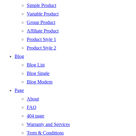
Simple Product
Variable Product
Group Product
Affiliate Product
Product Style 1
Product Style 2
Blog
Blog List
Blog Single
Blog Modern
Page
About
FAQ
404 page
Warranty and Services
Term & Conditions