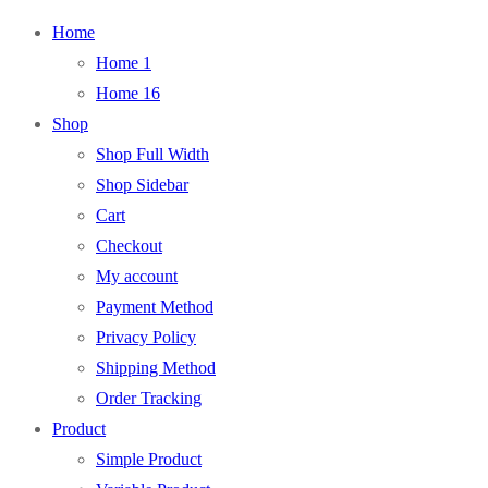
Home
Home 1
Home 16
Shop
Shop Full Width
Shop Sidebar
Cart
Checkout
My account
Payment Method
Privacy Policy
Shipping Method
Order Tracking
Product
Simple Product