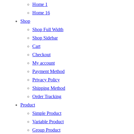
Home 1
Home 16
Shop
Shop Full Width
Shop Sidebar
Cart
Checkout
My account
Payment Method
Privacy Policy
Shipping Method
Order Tracking
Product
Simple Product
Variable Product
Group Product