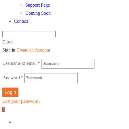
Support Page
Coming Soon
Contact
Close
Sign in
Create an Account
Username or email
*
Password
*
Login
Lost your password?
0