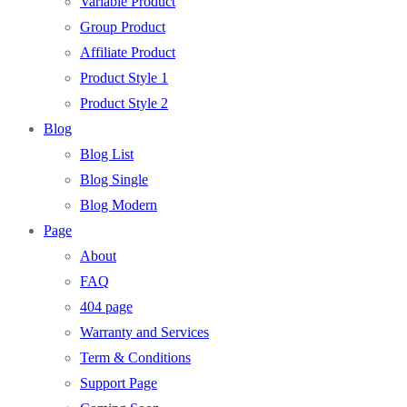
Variable Product
Group Product
Affiliate Product
Product Style 1
Product Style 2
Blog
Blog List
Blog Single
Blog Modern
Page
About
FAQ
404 page
Warranty and Services
Term & Conditions
Support Page