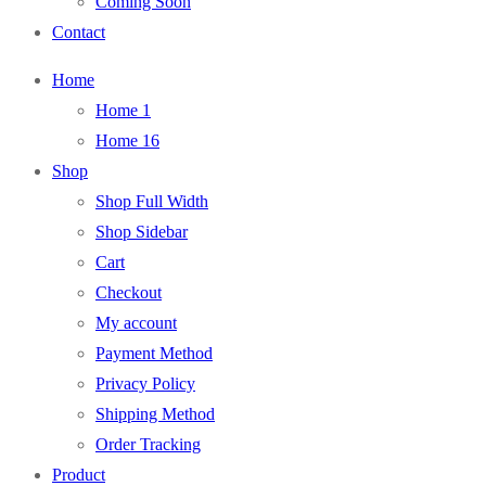
Coming Soon
Contact
Home
Home 1
Home 16
Shop
Shop Full Width
Shop Sidebar
Cart
Checkout
My account
Payment Method
Privacy Policy
Shipping Method
Order Tracking
Product