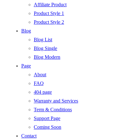
Affiliate Product
Product Style 1
Product Style 2
Blog
Blog List
Blog Single
Blog Modern
Page
About
FAQ
404 page
Warranty and Services
Term & Conditions
Support Page
Coming Soon
Contact