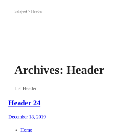
Salajeet
>
Header
Archives:
Header
List Header
Header 24
December 18, 2019
Home