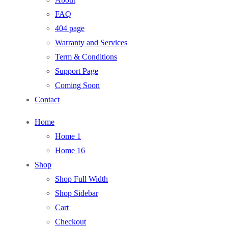
FAQ
404 page
Warranty and Services
Term & Conditions
Support Page
Coming Soon
Contact
Home
Home 1
Home 16
Shop
Shop Full Width
Shop Sidebar
Cart
Checkout