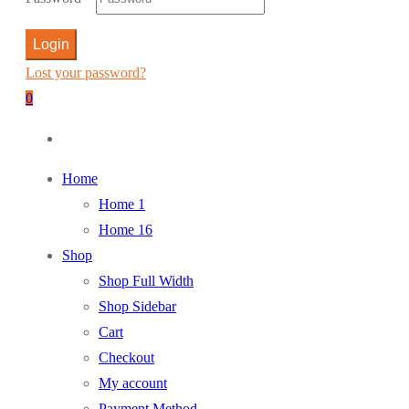
Login
Lost your password?
0
Home
Home 1
Home 16
Shop
Shop Full Width
Shop Sidebar
Cart
Checkout
My account
Payment Method