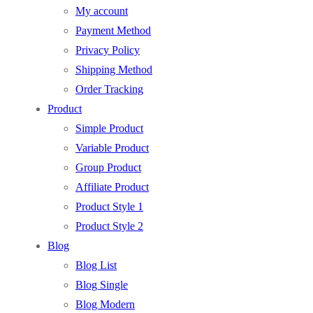
My account
Payment Method
Privacy Policy
Shipping Method
Order Tracking
Product
Simple Product
Variable Product
Group Product
Affiliate Product
Product Style 1
Product Style 2
Blog
Blog List
Blog Single
Blog Modern