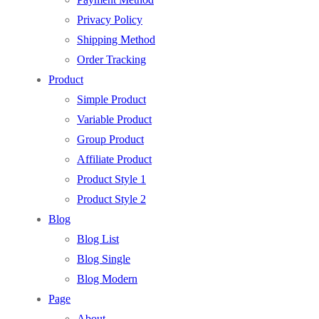
Privacy Policy
Shipping Method
Order Tracking
Product
Simple Product
Variable Product
Group Product
Affiliate Product
Product Style 1
Product Style 2
Blog
Blog List
Blog Single
Blog Modern
Page
About