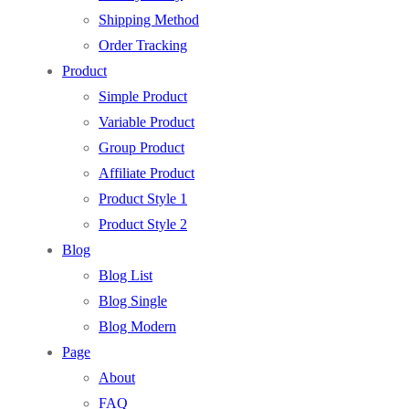
Shipping Method
Order Tracking
Product
Simple Product
Variable Product
Group Product
Affiliate Product
Product Style 1
Product Style 2
Blog
Blog List
Blog Single
Blog Modern
Page
About
FAQ