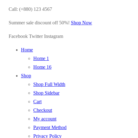
Call: (+880) 123 4567
Summer sale discount off 50%!
Shop Now
Facebook
Twitter
Instagram
Home
Home 1
Home 16
Shop
Shop Full Width
Shop Sidebar
Cart
Checkout
My account
Payment Method
Privacy Policy