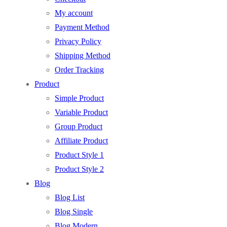
My account
Payment Method
Privacy Policy
Shipping Method
Order Tracking
Product
Simple Product
Variable Product
Group Product
Affiliate Product
Product Style 1
Product Style 2
Blog
Blog List
Blog Single
Blog Modern