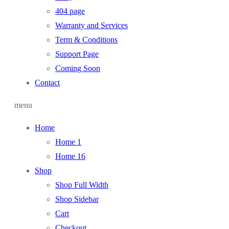
404 page
Warranty and Services
Term & Conditions
Support Page
Coming Soon
Contact
menu
Home
Home 1
Home 16
Shop
Shop Full Width
Shop Sidebar
Cart
Checkout