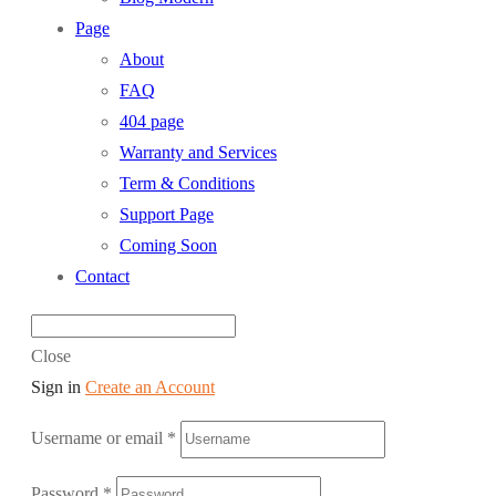
Page
About
FAQ
404 page
Warranty and Services
Term & Conditions
Support Page
Coming Soon
Contact
Close
Sign in
Create an Account
Username or email
*
Password
*