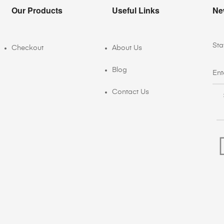
Our Products
Useful Links
Ne
Sta
Checkout
About Us
Blog
Contact Us