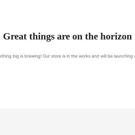
Great things are on the horizon
thing big is brewing! Our store is in the works and will be launching 