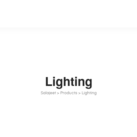
Lighting
Salajeet
>
Products
>
Lighting