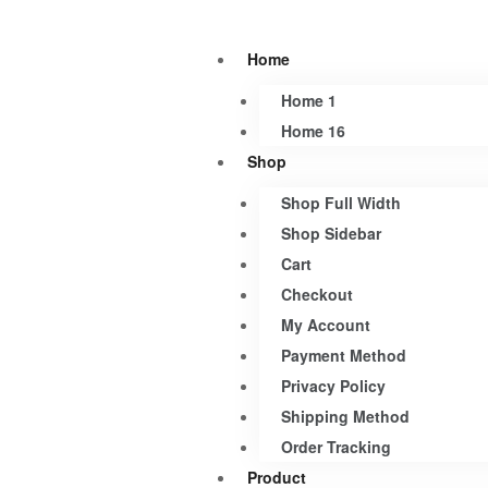
Home
Home 1
Home 16
Shop
Shop Full Width
Shop Sidebar
Cart
Checkout
My Account
Payment Method
Privacy Policy
Shipping Method
Order Tracking
Product