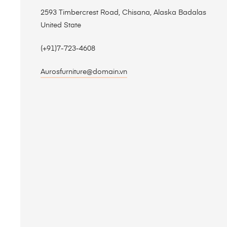
2593 Timbercrest Road, Chisana, Alaska Badalas
United State
(+91)7-723-4608
Aurosfurniture@domain.vn