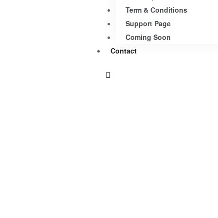
Term & Conditions
Support Page
Coming Soon
Contact