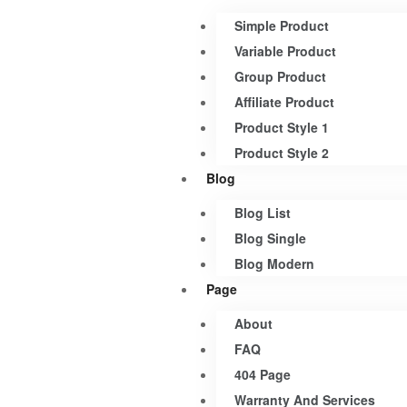
Simple Product
Variable Product
Group Product
Affiliate Product
Product Style 1
Product Style 2
Blog
Blog List
Blog Single
Blog Modern
Page
About
FAQ
404 Page
Warranty And Services