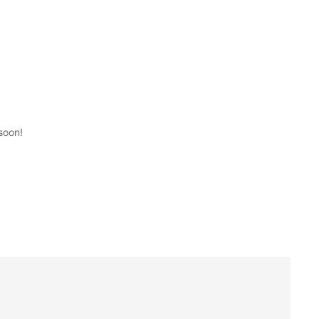
soon!