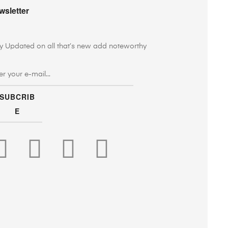
wsletter
y Updated on all that’s new add noteworthy
SUBCRIB
E