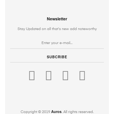
Newsletter
Stay Updated on all that’s new add noteworthy
SUBCRIBE
Auros
Copyright © 2019
. All rights reserved.