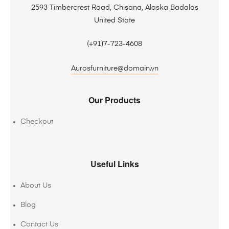
2593 Timbercrest Road, Chisana, Alaska Badalas
United State
(+91)7-723-4608
Aurosfurniture@domain.vn
Our Products
Checkout
Useful Links
About Us
Blog
Contact Us