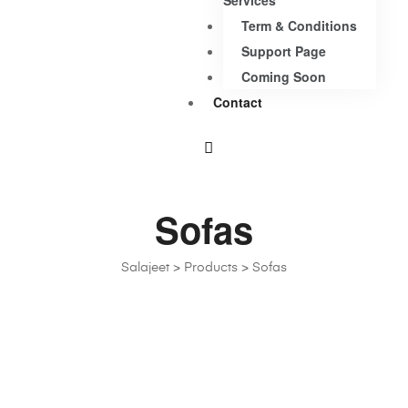
Services
Term & Conditions
Support Page
Coming Soon
Contact
Sofas
Salajeet
>
Products
>
Sofas