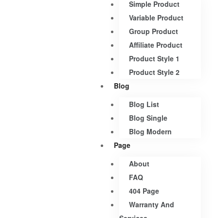
Simple Product
Variable Product
Group Product
Affiliate Product
Product Style 1
Product Style 2
Blog
Blog List
Blog Single
Blog Modern
Page
About
FAQ
404 Page
Warranty And