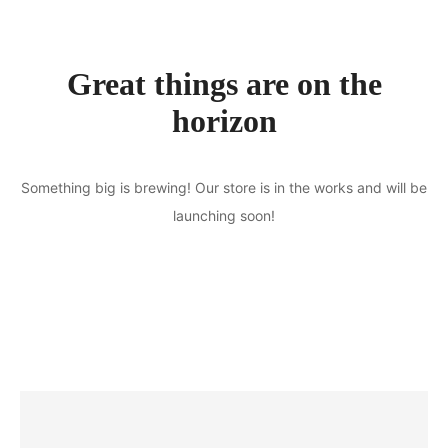
Great things are on the
horizon
Something big is brewing! Our store is in the works and will be
launching soon!