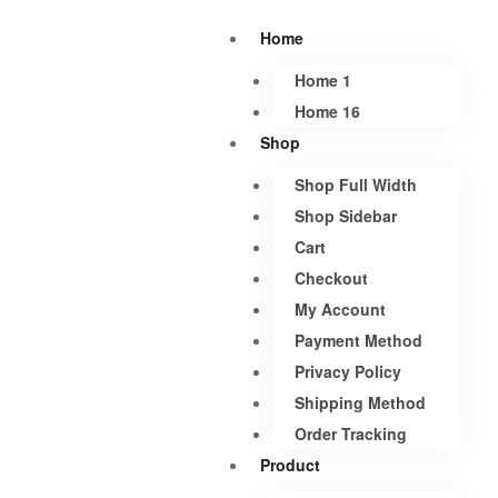
Home
Home 1
Home 16
Shop
Shop Full Width
Shop Sidebar
Cart
Checkout
My Account
Payment Method
Privacy Policy
Shipping Method
Order Tracking
Product