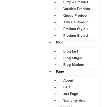
Simple Product
Variable Product
Group Product
Affiliate Product
Product Style 1
Product Style 2
Blog
Blog List
Blog Single
Blog Modern
Page
About
FAQ
404 Page
Warranty And