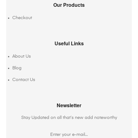
Our Products
Checkout
Useful Links
About Us
Blog
Contact Us
Newsletter
Stay Updated on all that’s new add noteworthy