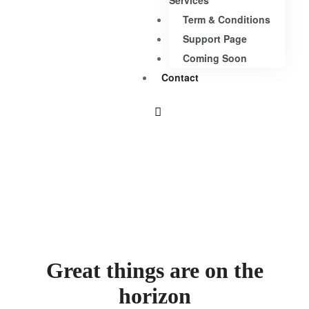
Services
Term & Conditions
Support Page
Coming Soon
Contact
Great things are on the
horizon