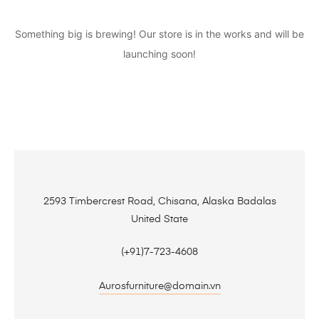
Something big is brewing! Our store is in the works and will be
launching soon!
2593 Timbercrest Road, Chisana, Alaska Badalas
United State
(+91)7-723-4608
Aurosfurniture@domain.vn