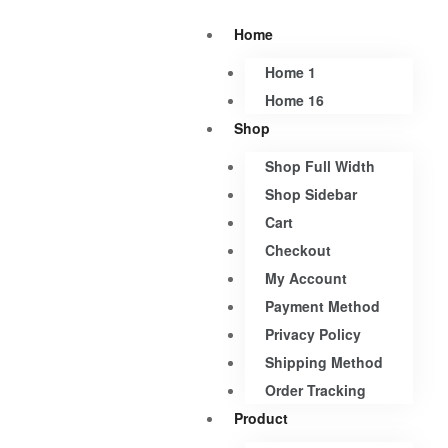
Home
Home 1
Home 16
Shop
Shop Full Width
Shop Sidebar
Cart
Checkout
My Account
Payment Method
Privacy Policy
Shipping Method
Order Tracking
Product