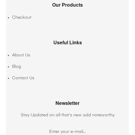
Our Products
Checkout
Useful Links
About Us
Blog
Contact Us
Newsletter
Stay Updated on all that’s new add noteworthy