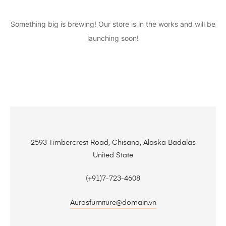
Something big is brewing! Our store is in the works and will be
launching soon!
2593 Timbercrest Road, Chisana, Alaska Badalas
United State
(+91)7-723-4608
Aurosfurniture@domain.vn