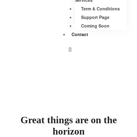
Services
Term & Conditions
Support Page
Coming Soon
Contact
Great things are on the
horizon