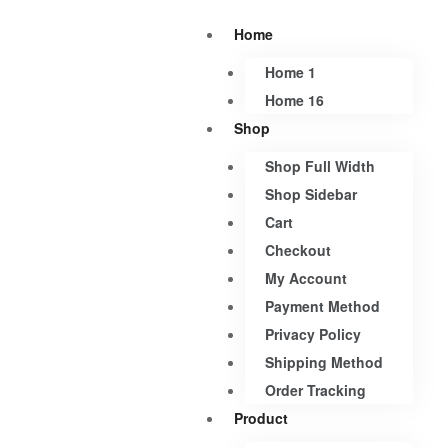
Home
Home 1
Home 16
Shop
Shop Full Width
Shop Sidebar
Cart
Checkout
My Account
Payment Method
Privacy Policy
Shipping Method
Order Tracking
Product