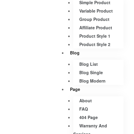
Simple Product
Variable Product
Group Product
Affiliate Product
Product Style 1
Product Style 2
Blog
Blog List
Blog Single
Blog Modern
Page
About
FAQ
404 Page
Warranty And