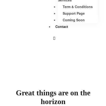
Services
Term & Conditions
Support Page
Coming Soon
Contact
Great things are on the
horizon