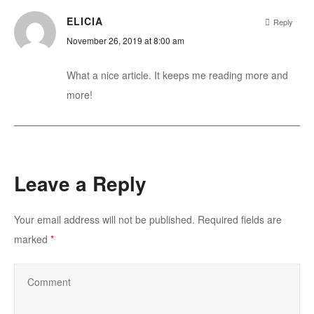
ELICIA
Reply
November 26, 2019 at 8:00 am
What a nice article. It keeps me reading more and
more!
Leave a Reply
Your email address will not be published.
Required fields are
marked
*