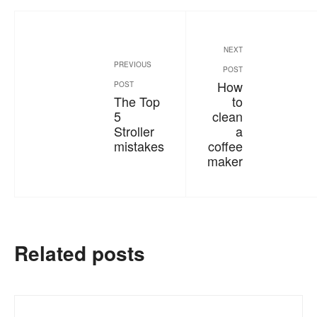
NEXT
PREVIOUS
POST
How
POST
The Top
to
5
clean
Stroller
a
mistakes
coffee
maker
Related posts