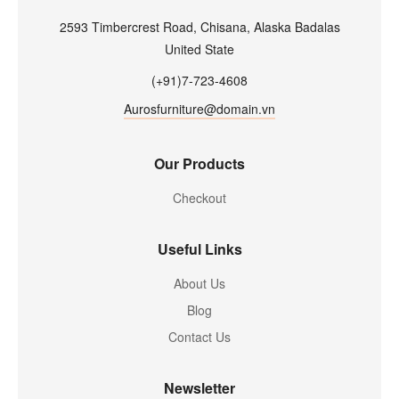
2593 Timbercrest Road, Chisana, Alaska Badalas
United State
(+91)7-723-4608
Aurosfurniture@domain.vn
Our Products
Checkout
Useful Links
About Us
Blog
Contact Us
Newsletter