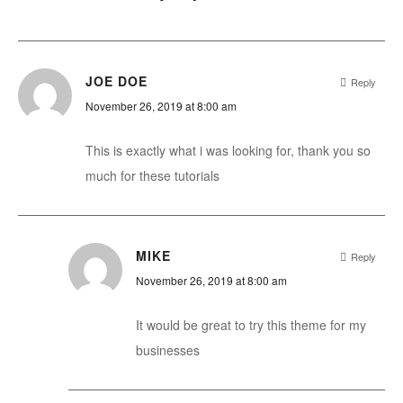
JOE DOE
Reply
November 26, 2019 at 8:00 am
This is exactly what i was looking for, thank you so
much for these tutorials
MIKE
Reply
November 26, 2019 at 8:00 am
It would be great to try this theme for my
businesses