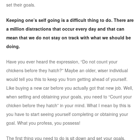
set their goals.
Keeping one’s self going is a difficult thing to do. There are
a million distractions that occur every day and that can
mean that we do not stay on track with what we should be
doing.
Have you ever heard the expression, “Do not count your
chickens before they hatch?” Maybe an older, wiser individual
would tell you this to keep you from getting ahead of yourself.
Like buying a new car before you actually got that new job. Well,
when setting and obtaining your goals, you need to “Count your
chicken before they hatch” in your mind. What I mean by this is
you have to start seeing yourself completing or obtaining your
goal. What you profess, you possess!
The first thing you need to do is sit down and set your goals.