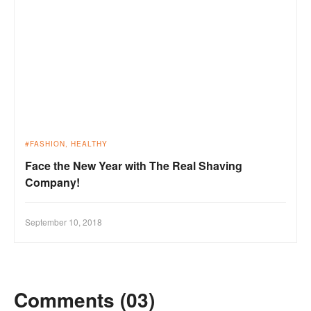
FASHION
HEALTHY
Face the New Year with The Real Shaving
Company!
September 10, 2018
Comments (03)