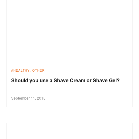
HEALTHY
OTHER
Should you use a Shave Cream or Shave Gel?
September 11, 2018