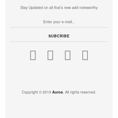
Stay Updated on all that’s new add noteworthy
SUBCRIBE
Copyright © 2019
Auros
. All rights reserved.