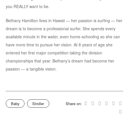
you REALLY want to be.
Bethany Hamilton lives in Hawaii — her passion is surfing — her
dream is to become a professional surfer. She spends every
available minute in the water, even home-schooling so she can
have more time to pursue her vision. At 8 years of age she
entered her first major competition taking the division
championships that year. Bethany’s dream had become her
passion — a tangible vision.
Baby
Stroller
Share on: