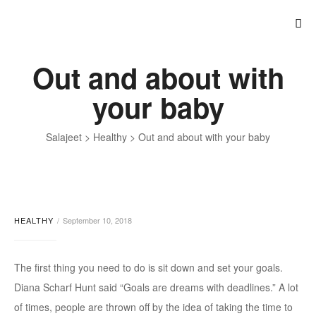
Out and about with
your baby
Salajeet
>
Healthy
>
Out and about with your baby
HEALTHY
September 10, 2018
The first thing you need to do is sit down and set your goals.
Diana Scharf Hunt said “Goals are dreams with deadlines.” A lot
of times, people are thrown off by the idea of taking the time to