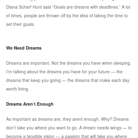
Diana Scharf Hunt said “Goals are dreams with deadlines.” A lot
of times, people are thrown off by the idea of taking the time to
set their goals.
We Need Dreams
Dreams are important. Not the dreams you have when sleeping.
I’m talking about the dreams you have for your future — the
dreams that keep you going — the dreams that make each day
worth living.
Dreams Aren’t Enough
As important as dreams are, they arent enough. Why? Dreams
don’t take you where you want to go. A dream needs wings — to
become a tangible vision — a passion that will take you where